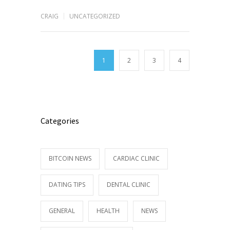
CRAIG
UNCATEGORIZED
1
2
3
4
Categories
BITCOIN NEWS
CARDIAC CLINIC
DATING TIPS
DENTAL CLINIC
GENERAL
HEALTH
NEWS