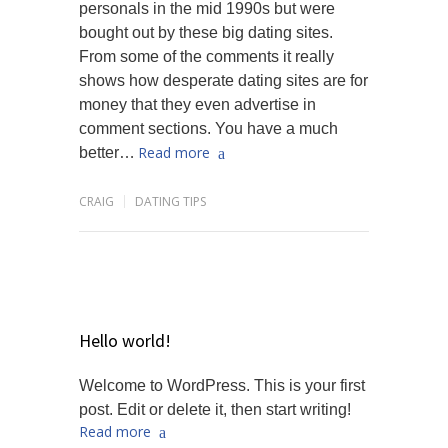
personals in the mid 1990s but were
bought out by these big dating sites.
From some of the comments it really
shows how desperate dating sites are for
money that they even advertise in
comment sections. You have a much
Read more
better…
CRAIG
DATING TIPS
Hello world!
Welcome to WordPress. This is your first
post. Edit or delete it, then start writing!
Read more