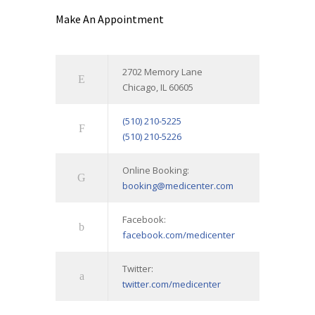
Make An Appointment
2702 Memory Lane
Chicago, IL 60605
(510) 210-5225
(510) 210-5226
Online Booking:
booking@medicenter.com
Facebook:
facebook.com/medicenter
Twitter:
twitter.com/medicenter