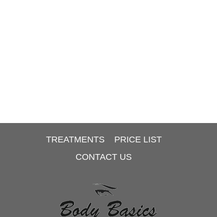
TREATMENTS
PRICE LIST
CONTACT US