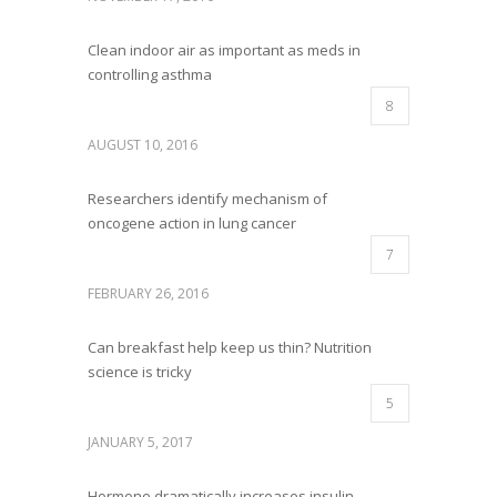
Clean indoor air as important as meds in
controlling asthma
8
AUGUST 10, 2016
Researchers identify mechanism of
oncogene action in lung cancer
7
FEBRUARY 26, 2016
Can breakfast help keep us thin? Nutrition
science is tricky
5
JANUARY 5, 2017
Hormone dramatically increases insulin