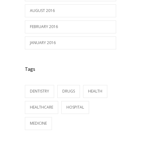
AUGUST 2016
FEBRUARY 2016
JANUARY 2016
Tags
DENTISTRY
DRUGS
HEALTH
HEALTHCARE
HOSPITAL
MEDICINE