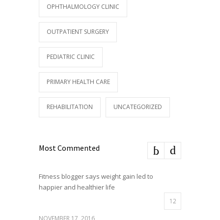
OPHTHALMOLOGY CLINIC
OUTPATIENT SURGERY
PEDIATRIC CLINIC
PRIMARY HEALTH CARE
REHABILITATION
UNCATEGORIZED
Most Commented
Fitness blogger says weight gain led to
happier and healthier life
12
NOVEMBER 17, 2016