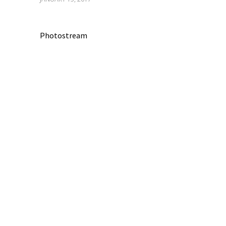
Photostream