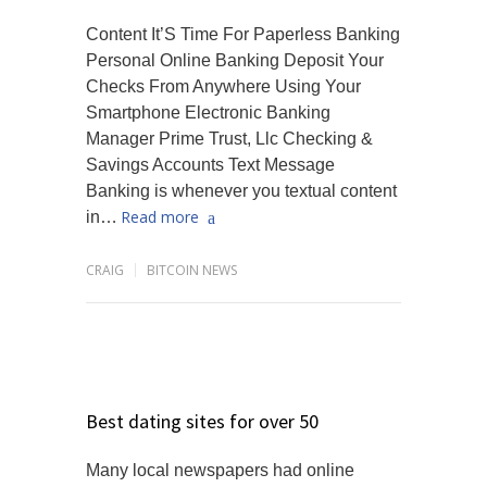
Content It’S Time For Paperless Banking
Personal Online Banking Deposit Your
Checks From Anywhere Using Your
Smartphone Electronic Banking
Manager Prime Trust, Llc Checking &
Savings Accounts Text Message
Banking is whenever you textual content
Read more
in…
CRAIG
BITCOIN NEWS
Best dating sites for over 50
Many local newspapers had online