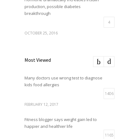
production, possible diabetes
breakthrough
4
OCTOBER 25, 2016
Most Viewed
Many doctors use wrong test to diagnose
kids food allergies
1406
FEBRUARY 12, 2017
Fitness blogger says weight gain led to
happier and healthier life
1165