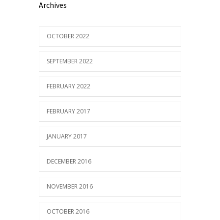
Archives
OCTOBER 2022
SEPTEMBER 2022
FEBRUARY 2022
FEBRUARY 2017
JANUARY 2017
DECEMBER 2016
NOVEMBER 2016
OCTOBER 2016