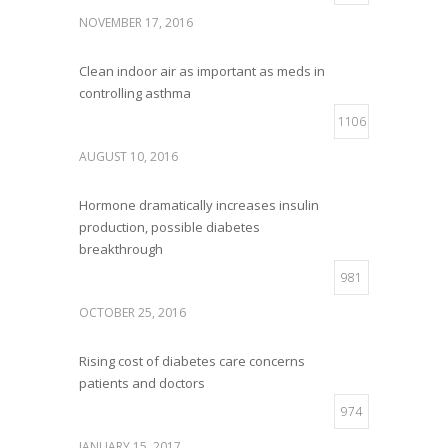
NOVEMBER 17, 2016
Clean indoor air as important as meds in
controlling asthma
1106
AUGUST 10, 2016
Hormone dramatically increases insulin
production, possible diabetes
breakthrough
981
OCTOBER 25, 2016
Rising cost of diabetes care concerns
patients and doctors
974
JANUARY 15, 2017