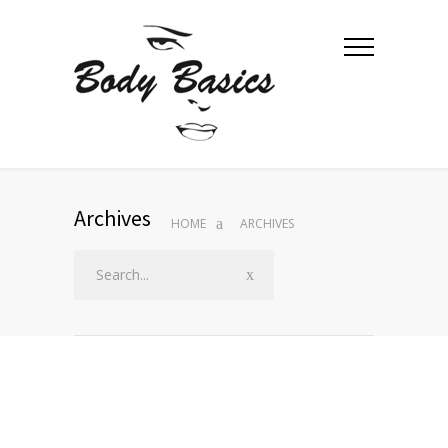
Archives
HOME
ARCHIVES