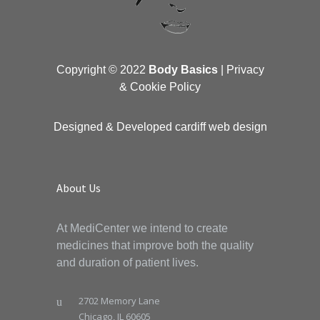
Copyright © 2022
Body Basics
|
Privacy
& Cookie Policy
Designed & Developed
cardiff web design
About Us
At MediCenter we intend to create
medicines that improve both the quality
and duration of patient lives.
2702 Memory Lane
Chicago, IL 60605