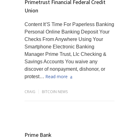
Primetrust Financial Federal Credit
Union
Content It’S Time For Paperless Banking
Personal Online Banking Deposit Your
Checks From Anywhere Using Your
Smartphone Electronic Banking
Manager Prime Trust, Llc Checking &
Savings Accounts You waive any
discover of nonpayment, dishonor, or
Read more
protest…
CRAIG
BITCOIN NEWS
Prime Bank