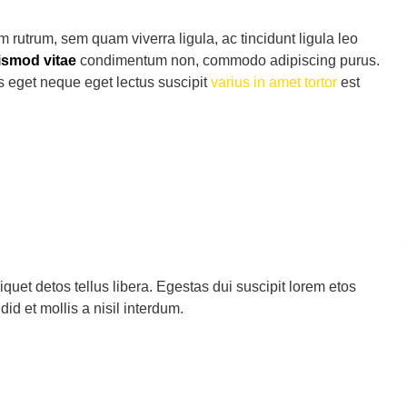
 rutrum, sem quam viverra ligula, ac tincidunt ligula leo
ismod vitae
condimentum non, commodo adipiscing purus.
us eget neque eget lectus suscipit
varius in amet tortor
est
quet detos tellus libera. Egestas dui suscipit lorem etos
d et mollis a nisil interdum.