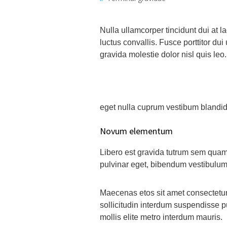
Nulla ullamcorper tincidunt dui at l
luctus convallis. Fusce porttitor dui 
gravida molestie dolor nisl quis leo.
eget nulla cuprum vestibum blandid e
Novum elementum
Libero est gravida tutrum sem quam 
pulvinar eget, bibendum vestibulum
Maecenas etos sit amet consectetur 
sollicitudin interdum suspendisse pu
mollis elite metro interdum mauris.