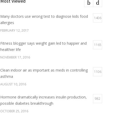
Most Viewed
Many doctors use wrong test to diagnose kids food
1406
allergies
FEBRUARY 12, 2017
Fitness blogger says weight gain led to happier and
1165
healthier life
NOVEMBER 17, 2016
Clean indoor air as important as meds in controlling
1106
asthma
AUGUST 10, 2016
Hormone dramatically increases insulin production,
982
possible diabetes breakthrough
OCTOBER 25, 2016