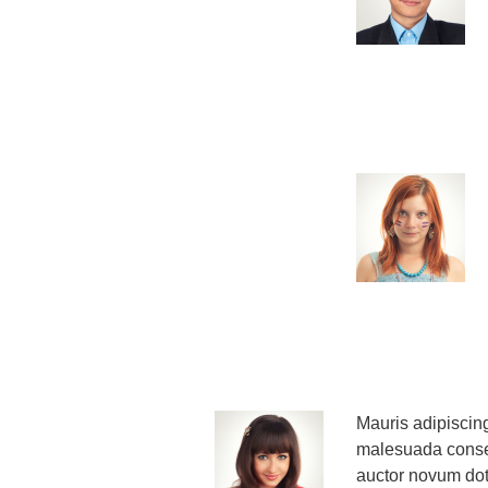
Mauris adipiscing
malesuada consec
auctor novum dot