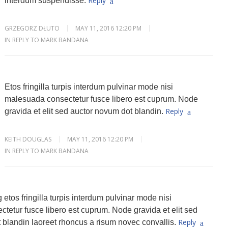
Reply
interdum suspendisse.
GRZEGORZ DŁUTO
MAY 11, 2016 12:20 PM
IN REPLY TO MARK BANDANA
Etos fringilla turpis interdum pulvinar mode nisi
malesuada consectetur fusce libero est cuprum. Node
Reply
gravida et elit sed auctor novum dot blandin.
KEITH DOUGLAS
MAY 11, 2016 12:20 PM
IN REPLY TO MARK BANDANA
 etos fringilla turpis interdum pulvinar mode nisi
tetur fusce libero est cuprum. Node gravida et elit sed
Reply
 blandin laoreet rhoncus a risum novec convallis.