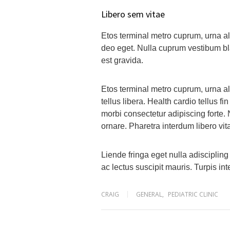
Libero sem vitae
Etos terminal metro cuprum, urna ali
deo eget. Nulla cuprum vestibum blan
est gravida.
Etos terminal metro cuprum, urna al
tellus libera. Health cardio tellus fi
morbi consectetur adipiscing forte.
ornare. Pharetra interdum libero v
Liende fringa eget nulla adisciplin
ac lectus suscipit mauris. Turpis i
CRAIG
GENERAL
,
PEDIATRIC CLINIC