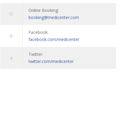
Online Booking:
booking@medicenter.com
Facebook:
facebook.com/medicenter
Twitter:
twitter.com/medicenter