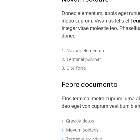
Donec elementum, turpis eget rutrum
metro cuprum. Vivamus felis elit
eu
Integer vitae molestie leo. Phasell
donec.
Novum elementum
Terminal pulvinar
Elite forte
Febre documento
Etos terminal metro cuprum, urna ali
deo eget von cuprum vestibum blandi
Gravida detos
Movum soldaris
Terminal gravidae