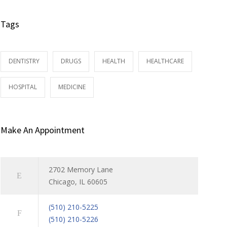
Tags
DENTISTRY
DRUGS
HEALTH
HEALTHCARE
HOSPITAL
MEDICINE
Make An Appointment
2702 Memory Lane
Chicago, IL 60605
(510) 210-5225
(510) 210-5226