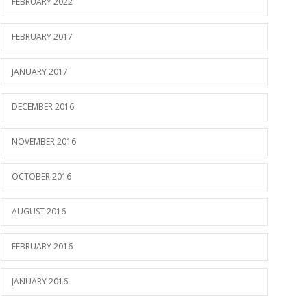
FEBRUARY 2022
FEBRUARY 2017
JANUARY 2017
DECEMBER 2016
NOVEMBER 2016
OCTOBER 2016
AUGUST 2016
FEBRUARY 2016
JANUARY 2016