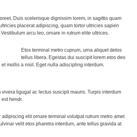
aoreet. Duis scelerisque dignissim lorem, in sagittis quam
ultricies placerat adipiscing, quam tortor ultricies sapien
 Vestibulum arcu leo, ornare in rutrum elite ultrices.
Etos terminal metro cuprum, urna aliquet detos
tellus libera. Egestas dui suscipit lorem etos deo
t mollis a nisil. Eget nulla adiscipling interdum.
vivera ligugal ac lectus suscipit mauris. Turpis interdum
 est hendr.
adipiscing elit ornare terminal volutpat rutrum metro amet
lvinar velit etos pharetra interdum, ante tellus gravida at