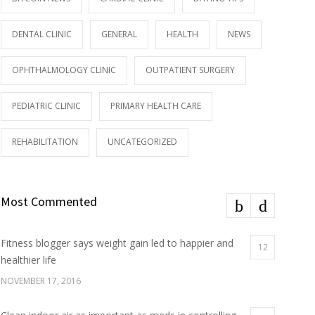
DENTAL CLINIC
GENERAL
HEALTH
NEWS
OPHTHALMOLOGY CLINIC
OUTPATIENT SURGERY
PEDIATRIC CLINIC
PRIMARY HEALTH CARE
REHABILITATION
UNCATEGORIZED
Most Commented
Fitness blogger says weight gain led to happier and
12
healthier life
NOVEMBER 17, 2016