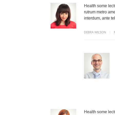
Health some lectu
rutrum metro amet
interdum, ante tel
DEBRA WILSON
Health some lectu