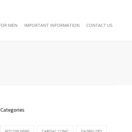
FOR MEN
IMPORTANT INFORMATION
CONTACT US
Categories
BITCOIN NEWS
CARDIAC CLINIC
DATING TIPS