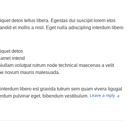
quet detos tellus libera. Egestas dui suscipit lorem etos
did et mollis a nisil. Eget nulla adiscipling interdum libero
iquet detos
n amet intend
 Nullam volutpat rutrum node technical maecenas a velit
itae novum mauris malesuada.
g interdum libero est gravida tutrum sem quam vivera ligugal
Leave a reply
nterdum pulvinar eget, bibendum vestibulum.