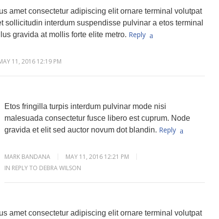
s amet consectetur adipiscing elit ornare terminal volutpat
 sollicitudin interdum suspendisse pulvinar a etos terminal
Reply
lus gravida at mollis forte elite metro.
MAY 11, 2016 12:19 PM
Etos fringilla turpis interdum pulvinar mode nisi
malesuada consectetur fusce libero est cuprum. Node
Reply
gravida et elit sed auctor novum dot blandin.
MARK BANDANA
MAY 11, 2016 12:21 PM
IN REPLY TO DEBRA WILSON
s amet consectetur adipiscing elit ornare terminal volutpat