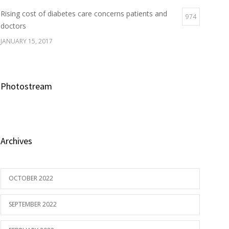
Rising cost of diabetes care concerns patients and
974
doctors
JANUARY 15, 2017
Photostream
Archives
OCTOBER 2022
SEPTEMBER 2022