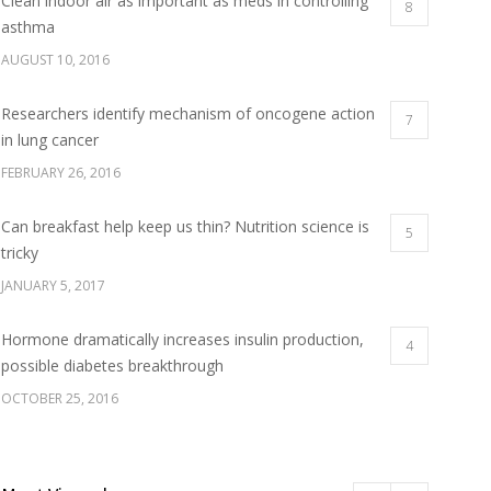
Clean indoor air as important as meds in controlling
8
asthma
AUGUST 10, 2016
Researchers identify mechanism of oncogene action
7
in lung cancer
FEBRUARY 26, 2016
Can breakfast help keep us thin? Nutrition science is
5
tricky
JANUARY 5, 2017
Hormone dramatically increases insulin production,
4
possible diabetes breakthrough
OCTOBER 25, 2016