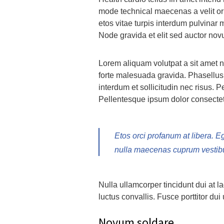
mode technical maecenas a velit orn
etos vitae turpis interdum pulvinar
Node gravida et elit sed auctor no
Lorem aliquam volutpat a sit amet n
forte malesuada gravida. Phasellus 
interdum et sollicitudin nec risus. P
Pellentesque ipsum dolor consectetu
Etos orci profanum at libera. E
nulla maecenas cuprum vestibum
Nulla ullamcorper tincidunt dui at l
luctus convallis. Fusce porttitor dui 
Novum soldare