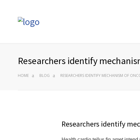
Researchers identify mechanism
HOME
BLOG
RESEARCHERS IDENTIFY MECHANISM OF ONC
Researchers identify me
Health cardio tellus fin amet intend