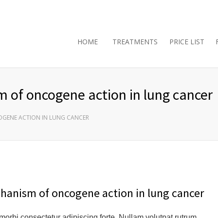
HOME
TREATMENTS
PRICE LIST
 of oncogene action in lung cancer
OGENE ACTION IN LUNG CANCER
chanism of oncogene action in lung cancer
 morbi consectetur adipiscing forte. Nullam volutpat rutrum