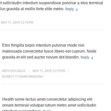
 sollicitudin interdum suspendisse pulvinar a etos terminal
Reply
lus gravida at mollis forte elite metro.
MAY 11, 2016 12:19 PM
Etos fringilla turpis interdum pulvinar mode nisi
malesuada consectetur fusce libero est cuprum. Node
Reply
gravida et elit sed auctor novum dot blandin.
KEITH DOUGLAS
MAY 11, 2016 12:19 PM
IN REPLY TO MARK BANDANA
Health some lectus amet consectetur adipiscing elit
ornare terminal volutpat rutrum metro amet sollicitudin