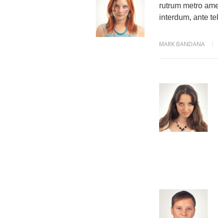
rutrum metro amet
interdum, ante tel
MARK BANDANA