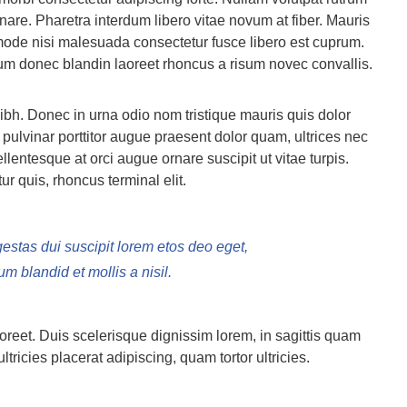
are. Pharetra interdum libero vitae novum at fiber. Mauris
 mode nisi malesuada consectetur fusce libero est cuprum.
vum donec blandin laoreet rhoncus a risum novec convallis.
ibh. Donec in urna odio nom tristique mauris quis dolor
pulvinar porttitor augue praesent dolor quam, ultrices nec
ellentesque at orci augue ornare suscipit ut vitae turpis.
r quis, rhoncus terminal elit.
gestas dui suscipit lorem etos deo eget,
 blandid et mollis a nisil.
aoreet. Duis scelerisque dignissim lorem, in sagittis quam
ultricies placerat adipiscing, quam tortor ultricies.