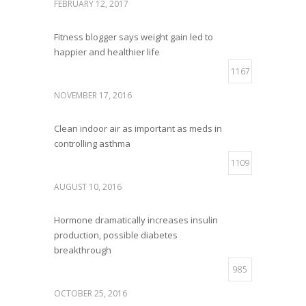
FEBRUARY 12, 2017
Fitness blogger says weight gain led to
happier and healthier life
1167
NOVEMBER 17, 2016
Clean indoor air as important as meds in
controlling asthma
1109
AUGUST 10, 2016
Hormone dramatically increases insulin
production, possible diabetes
breakthrough
985
OCTOBER 25, 2016