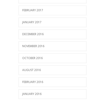
FEBRUARY 2017
JANUARY 2017
DECEMBER 2016
NOVEMBER 2016
OCTOBER 2016
AUGUST 2016
FEBRUARY 2016
JANUARY 2016