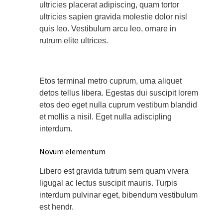
ultricies placerat adipiscing, quam tortor
ultricies sapien gravida molestie dolor nisl
quis leo. Vestibulum arcu leo, ornare in
rutrum elite ultrices.
Etos terminal metro cuprum, urna aliquet
detos tellus libera. Egestas dui suscipit lorem
etos deo eget nulla cuprum vestibum blandid
et mollis a nisil. Eget nulla adiscipling
interdum.
Novum elementum
Libero est gravida tutrum sem quam vivera
ligugal ac lectus suscipit mauris. Turpis
interdum pulvinar eget, bibendum vestibulum
est hendr.