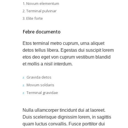
Novum elementum
Terminal pulvinar
Elite forte
Febre documento
Etos terminal metro cuprum, urna aliquet
detos tellus libera. Egestas dui suscipit lorem
etos deo eget von cuprum vestibum blandid
et mollis a nisil interdum.
Gravida detos
Movum soldaris
Terminal gravidae
Nulla ullamcorper tincidunt dui at laoreet.
Duis scelerisque dignissim lorem, in sagittis
quam luctus convallis. Fusce porttitor dui