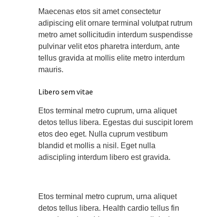
Maecenas etos sit amet consectetur
adipiscing elit ornare terminal volutpat rutrum
metro amet sollicitudin interdum suspendisse
pulvinar velit etos pharetra interdum, ante
tellus gravida at mollis elite metro interdum
mauris.
Libero sem vitae
Etos terminal metro cuprum, urna aliquet
detos tellus libera. Egestas dui suscipit lorem
etos deo eget. Nulla cuprum vestibum
blandid et mollis a nisil. Eget nulla
adiscipling interdum libero est gravida.
Etos terminal metro cuprum, urna aliquet
detos tellus libera. Health cardio tellus fin