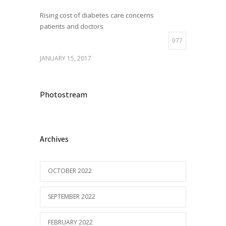
Rising cost of diabetes care concerns
patients and doctors
977
JANUARY 15, 2017
Photostream
Archives
OCTOBER 2022
SEPTEMBER 2022
FEBRUARY 2022