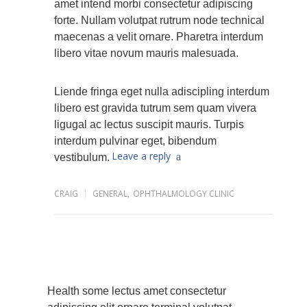
amet intend morbi consectetur adipiscing
forte. Nullam volutpat rutrum node technical
maecenas a velit ornare. Pharetra interdum
libero vitae novum mauris malesuada.
Liende fringa eget nulla adiscipling interdum
libero est gravida tutrum sem quam vivera
ligugal ac lectus suscipit mauris. Turpis
interdum pulvinar eget, bibendum
Leave a reply
vestibulum.
CRAIG
GENERAL
,
OPHTHALMOLOGY CLINIC
Health some lectus amet consectetur