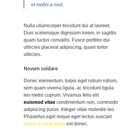
et mollis a nisil.
Nulla ullamcorper tincidunt dui at laoreet.
Duis scelerisque dignissim lorem, in sagittis
quam luctus convallis. Fusce porttitor dui
ultricies placerat adipiscing, quam tortor
ultricies.
Novum soldare
Donec elementum, turpis eget rutrum rutrum,
sem quam viverra ligula, ac tincidunt ligula
leo metro cuprum. Vivamus felis elit
euismod vitae
condimentum non, commodo
adipiscing purus. Integer vitae molestie leo.
Phasellus eget neque eget lectus suscipit
varius in amet tortor
est donec.