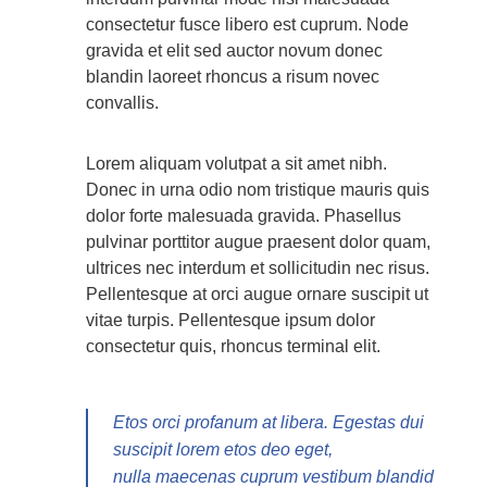
consectetur fusce libero est cuprum. Node
gravida et elit sed auctor novum donec
blandin laoreet rhoncus a risum novec
convallis.
Lorem aliquam volutpat a sit amet nibh.
Donec in urna odio nom tristique mauris quis
dolor forte malesuada gravida. Phasellus
pulvinar porttitor augue praesent dolor quam,
ultrices nec interdum et sollicitudin nec risus.
Pellentesque at orci augue ornare suscipit ut
vitae turpis. Pellentesque ipsum dolor
consectetur quis, rhoncus terminal elit.
Etos orci profanum at libera. Egestas dui
suscipit lorem etos deo eget,
nulla maecenas cuprum vestibum blandid