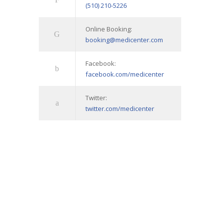
(510) 210-5226
Online Booking:
booking@medicenter.com
Facebook:
facebook.com/medicenter
Twitter:
twitter.com/medicenter