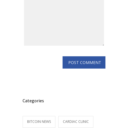
Categories
BITCOIN NEWS
CARDIAC CLINIC