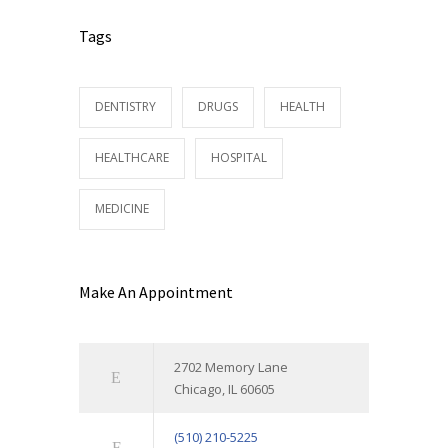
Tags
DENTISTRY
DRUGS
HEALTH
HEALTHCARE
HOSPITAL
MEDICINE
Make An Appointment
2702 Memory Lane
Chicago, IL 60605
(510) 210-5225