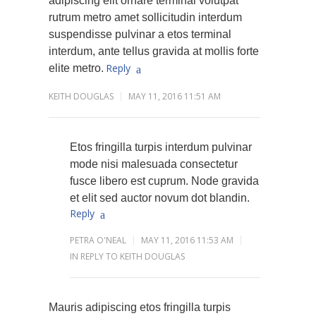
adipiscing elit ornare terminal volutpat
rutrum metro amet sollicitudin interdum
suspendisse pulvinar a etos terminal
interdum, ante tellus gravida at mollis forte
Reply
elite metro.
KEITH DOUGLAS
MAY 11, 2016 11:51 AM
Etos fringilla turpis interdum pulvinar
mode nisi malesuada consectetur
fusce libero est cuprum. Node gravida
et elit sed auctor novum dot blandin.
Reply
PETRA O'NEAL
MAY 11, 2016 11:53 AM
IN REPLY TO KEITH DOUGLAS
Mauris adipiscing etos fringilla turpis