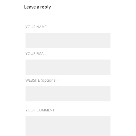
Leave a reply
YOUR NAME
YOUR EMAIL
WEBSITE (optional)
YOUR COMMENT