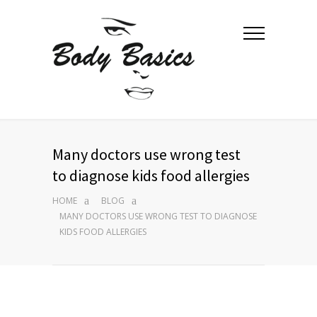
Many doctors use wrong test
to diagnose kids food allergies
HOME
BLOG
MANY DOCTORS USE WRONG TEST TO DIAGNOSE
KIDS FOOD ALLERGIES