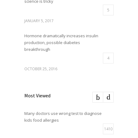
science is tricky
5
JANUARY 5, 2017
Hormone dramatically increases insulin
production, possible diabetes
breakthrough
4
OCTOBER 25, 2016
Most Viewed
Many doctors use wrong test to diagnose
kids food allergies
1410