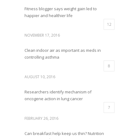
Fitness blogger says weight gain led to
happier and healthier life
12
NOVEMBER 17, 2016
Clean indoor air as important as meds in
controlling asthma
8
AUGUST 10, 2016
Researchers identify mechanism of
oncogene action in lung cancer
7
FEBRUARY 26, 2016
Can breakfast help keep us thin? Nutrition