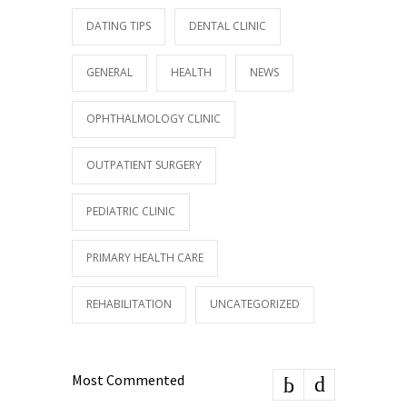
DATING TIPS
DENTAL CLINIC
GENERAL
HEALTH
NEWS
OPHTHALMOLOGY CLINIC
OUTPATIENT SURGERY
PEDIATRIC CLINIC
PRIMARY HEALTH CARE
REHABILITATION
UNCATEGORIZED
Most Commented