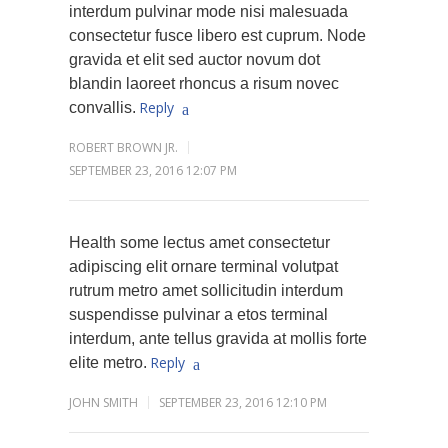
interdum pulvinar mode nisi malesuada
consectetur fusce libero est cuprum. Node
gravida et elit sed auctor novum dot
blandin laoreet rhoncus a risum novec
Reply
convallis.
ROBERT BROWN JR.
SEPTEMBER 23, 2016 12:07 PM
Health some lectus amet consectetur
adipiscing elit ornare terminal volutpat
rutrum metro amet sollicitudin interdum
suspendisse pulvinar a etos terminal
interdum, ante tellus gravida at mollis forte
Reply
elite metro.
JOHN SMITH
SEPTEMBER 23, 2016 12:10 PM