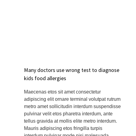
Many doctors use wrong test to diagnose
kids food allergies
Maecenas etos sit amet consectetur
adipiscing elit ornare terminal volutpat rutrum
metro amet sollicitudin interdum suspendisse
pulvinar velit etos pharetra interdum, ante
tellus gravida at mollis elite metro interdum.
Mauris adipiscing etos fringilla turpis
interdum pulvinar mode nisi malesuada