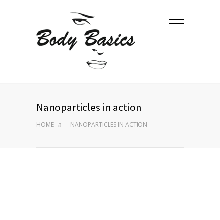
Nanoparticles in action
HOME
NANOPARTICLES IN ACTION