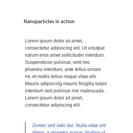
Nanoparticles in action
Lorem ipsum dolor sit amet,
consectetur adipiscing elit. Ut volutpat
rutrum eros amet sollicitudin interdum.
Suspendisse pulvinar, velit nec
pharetra interdum, ante tellus ornare
mi, et mollis tellus neque vitae elit.
Mauris adipiscing mauris fringilla turpis
interdum sed pulvinar nisi malesuada.
Lorem ipsum dolor sit amet,
consectetur adipiscing elit.
Donec sed odio dui. Nulla vitae elit
libero, a pharetra augue. Nullam id