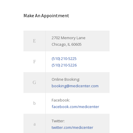
Make An Appointment
2702 Memory Lane
Chicago, IL 60605
(510) 210-5225
(510) 210-5226
Online Booking:
booking@medicenter.com
Facebook:
facebook.com/medicenter
Twitter:
twitter.com/medicenter