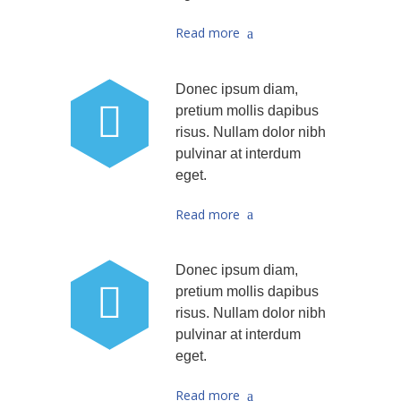
Read more
Donec ipsum diam,
pretium mollis dapibus
risus. Nullam dolor nibh
pulvinar at interdum
eget.
Read more
Donec ipsum diam,
pretium mollis dapibus
risus. Nullam dolor nibh
pulvinar at interdum
eget.
Read more