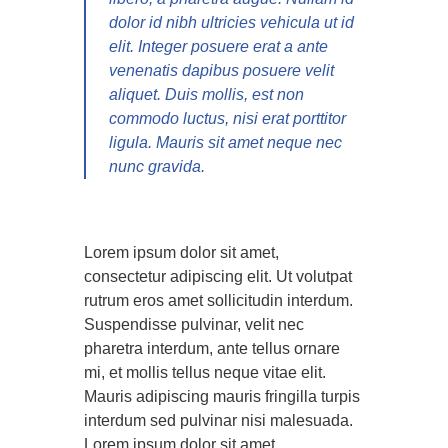
dolor id nibh ultricies vehicula ut id
elit. Integer posuere erat a ante
venenatis dapibus posuere velit
aliquet. Duis mollis, est non
commodo luctus, nisi erat porttitor
ligula. Mauris sit amet neque nec
nunc gravida.
Lorem ipsum dolor sit amet,
consectetur adipiscing elit. Ut volutpat
rutrum eros amet sollicitudin interdum.
Suspendisse pulvinar, velit nec
pharetra interdum, ante tellus ornare
mi, et mollis tellus neque vitae elit.
Mauris adipiscing mauris fringilla turpis
interdum sed pulvinar nisi malesuada.
Lorem ipsum dolor sit amet,