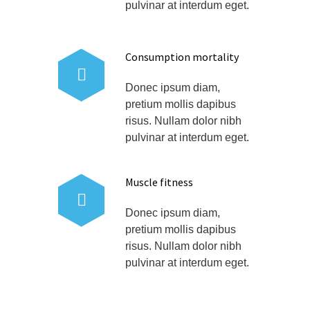
pulvinar at interdum eget.
Consumption mortality
Donec ipsum diam,
pretium mollis dapibus
risus. Nullam dolor nibh
pulvinar at interdum eget.
Muscle fitness
Donec ipsum diam,
pretium mollis dapibus
risus. Nullam dolor nibh
pulvinar at interdum eget.