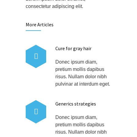
consectetur adipiscing elit.
More Articles
Cure for gray hair
Donec ipsum diam,
pretium mollis dapibus
risus. Nullam dolor nibh
pulvinar at interdum eget.
Generics strategies
Donec ipsum diam,
pretium mollis dapibus
risus. Nullam dolor nibh