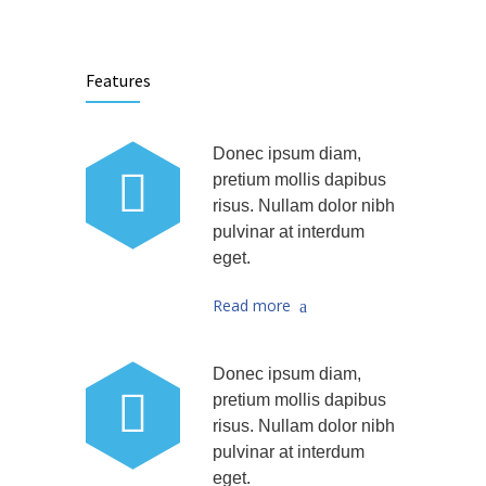
Features
Donec ipsum diam,
pretium mollis dapibus
risus. Nullam dolor nibh
pulvinar at interdum
eget.
Read more
Donec ipsum diam,
pretium mollis dapibus
risus. Nullam dolor nibh
pulvinar at interdum
eget.